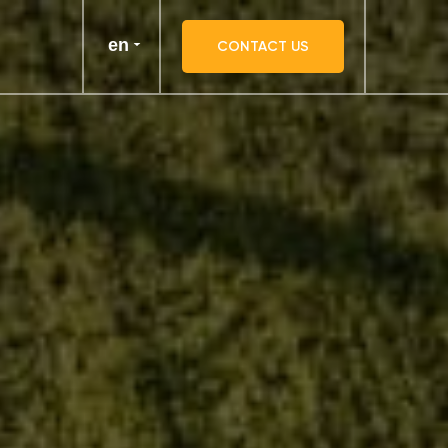
en
CONTACT US