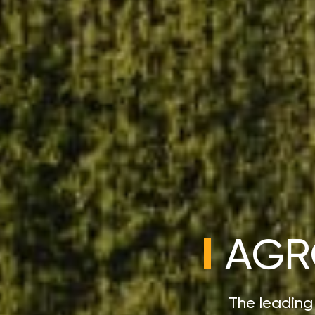
AGR
The leading