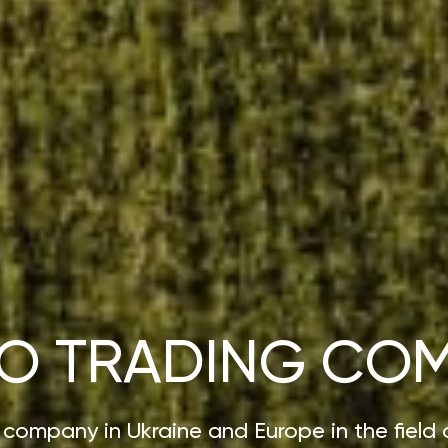
O TRADING CO
 company in Ukraine and Europe in the field 