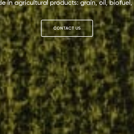
e in agricultural products: grain, oil, biofuel,
CONTACT US