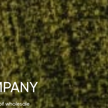
MPANY
of wholesale