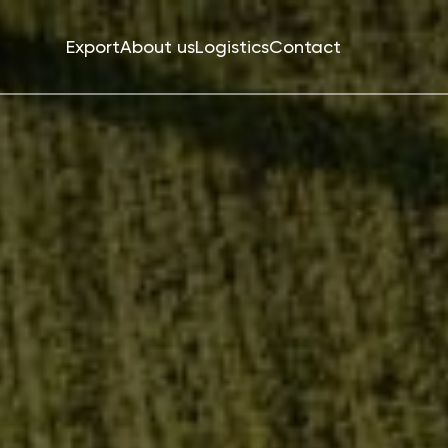
Export
About us
Logistics
Contact